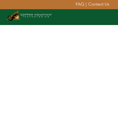
FAQ
|
Contact Us
Extend Your Reach™