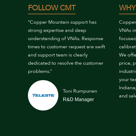
FOLLOW CMT
WHY
“Copper Mountain support has
Copper
strong expertise and deep
VNAs in
understanding of VNAs. Response
focused
times to customer request are swift
calibrat
and support team is clearly
We offe
dedicated to resolve the customer
price, 
problems.”
industr
your te
Indiana
Toni Rumpunen
and sal
R&D Manager