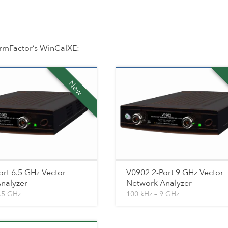
rmFactor’s WinCalXE:
New
ort 6.5 GHz Vector
V0902 2-Port 9 GHz Vector
nalyzer
Network Analyzer
6.5 GHz
100 kHz – 9 GHz