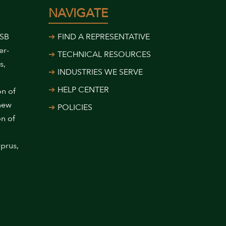
NAVIGATE
USB
FIND A REPRESENTATIVE
er-
TECHNICAL RESOURCES
s,
INDUSTRIES WE SERVE
HELP CENTER
on of
 new
POLICIES
on of
prus,