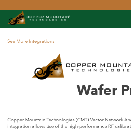
See More Integrations
Wafer 
Copper Mountain Technologies (CMT) Vector Network Analy
integration allows use of the high-performance RF calib