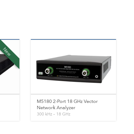
New
M5180 2-Port 18 GHz Vector
Network Analyzer
300 kHz – 18 GHz