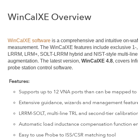
WinCalXE Overview
WinCalXE software
is a comprehensive and intuitive on-wa
measurement. The WinCalXE features include exclusive 1-, 2
LRRM, LRM+, SOLT-LRRM hybrid and NIST-style multi-line T
augmentation. The latest version,
WinCalXE 4.8
, covers In
probe station control software.
Features:
Supports up to 12 VNA ports than can be mapped to fo
Extensive guidance, wizards and management features
LRRM-SOLT, multi-line TRL and second-tier calibratio
Automatic load inductance compensation function ens
Easy to use Probe to ISS/CSR matching tool