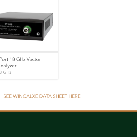
Port 18 GHz Vector
nalyzer
18 GHz
SEE WINCALXE DATA SHEET HERE