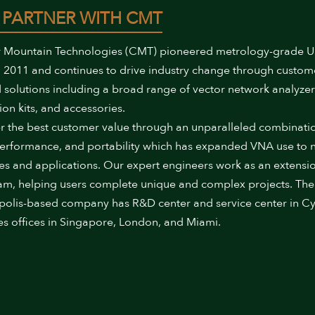
 PARTNER WITH CMT
 Mountain Technologies (CMT) pioneered metrology-grade 
 2011 and continues to drive industry change through custom
 solutions including a broad range of vector network analyzer
ion kits, and accessories.
r the best customer value through an unparalleled combinati
performance, and portability which has expanded VNA use to
ies and applications. Our expert engineers work as an extensi
am, helping users complete unique and complex projects. The
polis-based company has R&D center and service center in Cy
es offices in Singapore, London, and Miami.