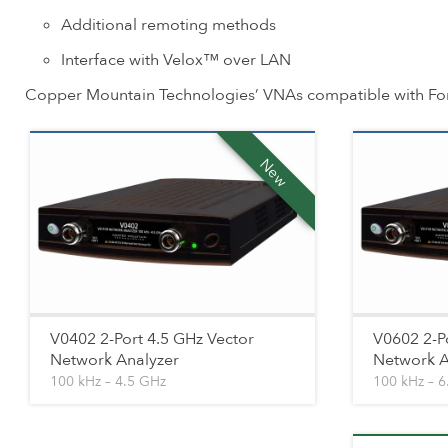
Additional remoting methods
Interface with Velox™ over LAN
Copper Mountain Technologies’ VNAs compatible with Fo
New
V0402 2-Port 4.5 GHz Vector
V0602 2-P
Network Analyzer
Network A
100 kHz – 4.5 GHz
100 kHz – 