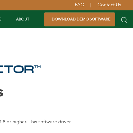
FAQ
|
Contact Us
S
ABOUT
DOWNLOAD DEMO SOFTWARE
s
 or higher. This software driver