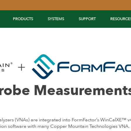
PRODUCTS
SYSTEMS
SUPPORT
RESOURCE
Probe Measurement
zers (VNAs) are integrated into FormFactor’s WinCalXE™ v4.8
ration software with many Copper Mountain Technologies VNA.