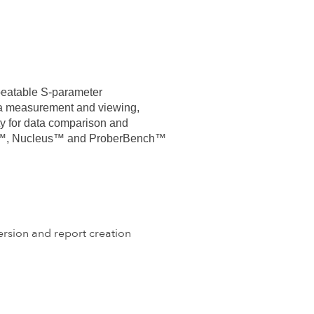
peatable S-parameter
ata measurement and viewing,
y for data comparison and
elox™, Nucleus™ and ProberBench™
rsion and report creation