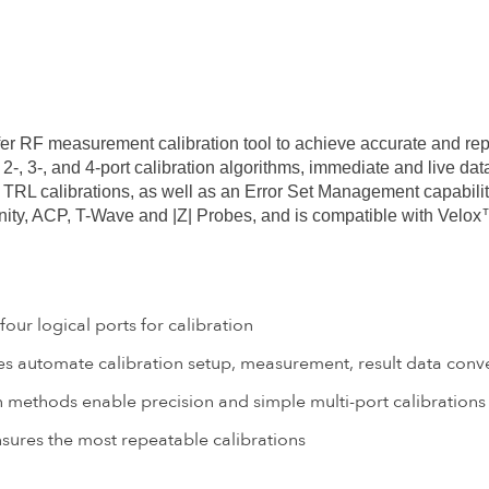
fer RF measurement calibration tool to achieve accurate and re
-, 3-, and 4-port calibration algorithms, immediate and live d
RL calibrations, as well as an Error Set Management capabilit
finity, ACP, T-Wave and |Z| Probes, and is compatible with V
ur logical ports for calibration
 automate calibration setup, measurement, result data conve
n methods enable precision and simple multi-port calibrations
ures the most repeatable calibrations