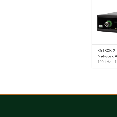
S5180B 2-
Network A
100 kHz – 