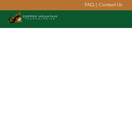
FAQ
|
Contact Us
Extend Your Reach™