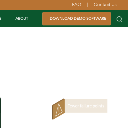
FAQ
|
Contact Us
S
ABOUT
DOWNLOAD DEMO SOFTWARE