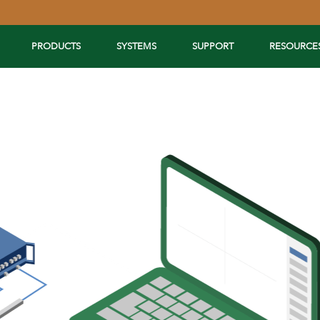
PRODUCTS
SYSTEMS
SUPPORT
RESOURCE
Extend Your Reach™