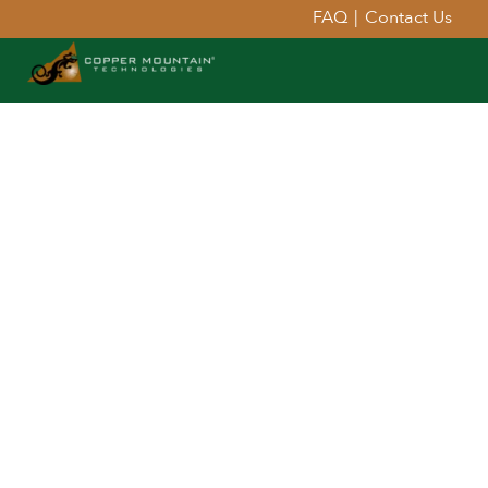
FAQ
|
Contact Us
Extend Your Reach™