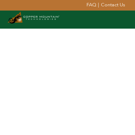
FAQ
|
Contact Us
Extend Your Reach™