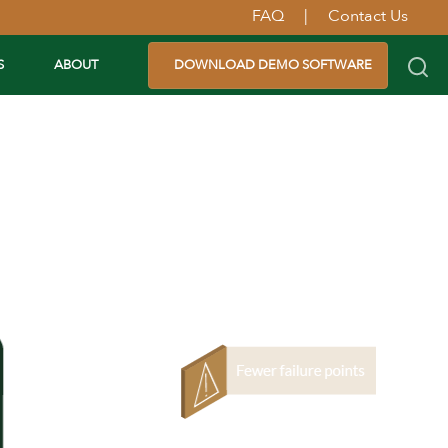
FAQ
|
Contact Us
S
ABOUT
DOWNLOAD DEMO SOFTWARE