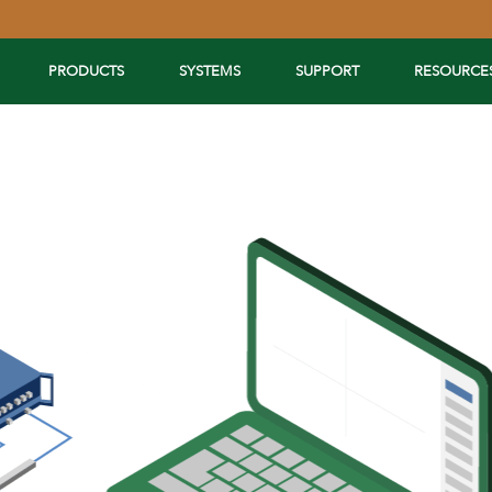
PRODUCTS
SYSTEMS
SUPPORT
RESOURCE
Extend Your Reach™