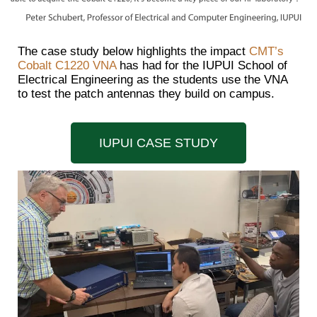
The case study below highlights the impact
CMT’s
Cobalt C1220 VNA
has had for the IUPUI School of
Electrical Engineering as the students use the VNA
to test the patch antennas they build on campus.
IUPUI CASE STUDY