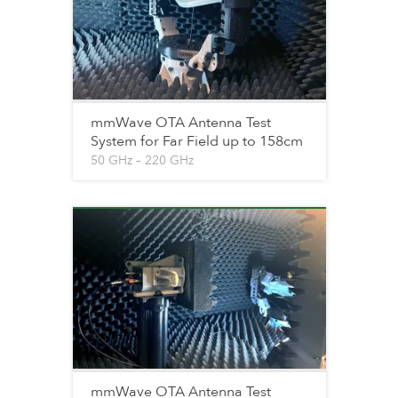
mmWave OTA Antenna Test
System for Far Field up to 158cm
50 GHz – 220 GHz
mmWave OTA Antenna Test