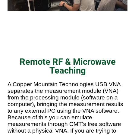
Remote RF & Microwave
Teaching
A Copper Mountain Technologies USB VNA
separates the measurement module (VNA)
from the processing module (software on a
computer), bringing the measurement results
to any external PC using the VNA software.
Because of this you can emulate
measurements through CMT’s free software
without a physical VNA. If you are trying to