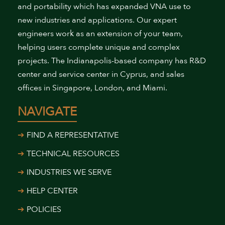
and portability which has expanded VNA use to
new industries and applications. Our expert
engineers work as an extension of your team,
helping users complete unique and complex
projects. The Indianapolis-based company has R&D
center and service center in Cyprus, and sales
offices in Singapore, London, and Miami.
NAVIGATE
FIND A REPRESENTATIVE
TECHNICAL RESOURCES
INDUSTRIES WE SERVE
HELP CENTER
POLICIES