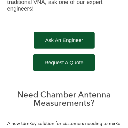
traditional VNA, ask one of our expert
engineers!
Ask An Engineer
Request A Quote
Need Chamber Antenna
Measurements?
A new turnkey solution for customers needing to make