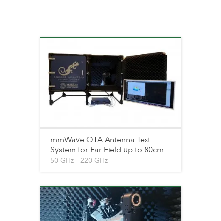
mmWave OTA Antenna Test
System for Far Field up to 80cm
50 GHz – 220 GHz