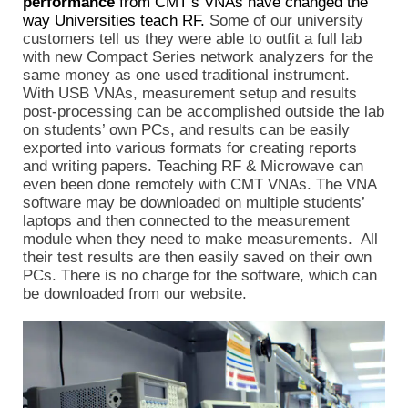
performance
from CMT’s VNAs have changed the
way Universities teach RF.
Some of our university
customers tell us they were able to outfit a full lab
with new Compact Series network analyzers for the
same money as one used traditional instrument.
With USB VNAs, measurement setup and results
post-processing can be accomplished outside the lab
on students’ own PCs, and results can be easily
exported into various formats for creating reports
and writing papers. Teaching RF & Microwave can
even been done remotely with CMT VNAs. The VNA
software may be downloaded on multiple students’
laptops and then connected to the measurement
module when they need to make measurements. All
their test results are then easily saved on their own
PCs. There is no charge for the software, which can
be downloaded from our website.