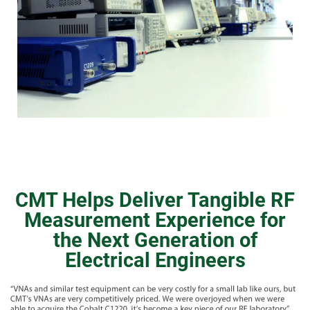
CMT Helps Deliver Tangible RF
Measurement Experience for
the Next Generation of
Electrical Engineers