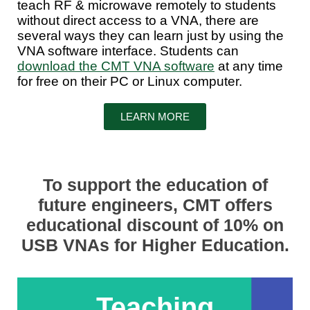
teach RF & microwave remotely to students
without direct access to a VNA, there are
several ways they can learn just by using the
VNA software interface. Students can
download the CMT VNA software
at any time
for free on their PC or Linux computer.
LEARN MORE
To support the education of
future engineers, CMT offers
educational discount of 10% on
USB VNAs for Higher Education.
Teaching