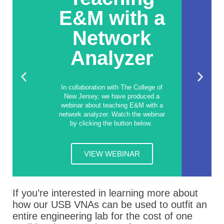
E&M with a
Network
Analyzer
In collaboration with The College of
New Jersey, we have produced a
webinar about teaching E&M with a
network analyzer. Watch the webinar
by clicking the button below.
VIEW WEBINAR
If you’re interested in learning more about
how our USB VNAs can be used to outfit an
entire engineering lab for the cost of one