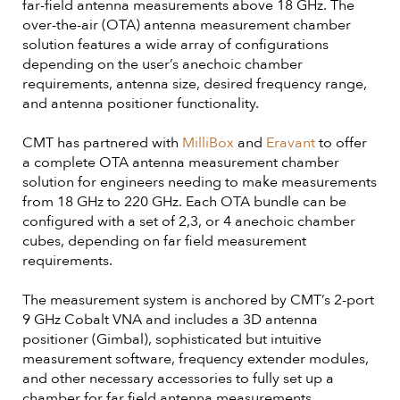
far-field antenna measurements above 18 GHz. The
over-the-air (OTA) antenna measurement chamber
solution features a wide array of configurations
depending on the user’s anechoic chamber
requirements, antenna size, desired frequency range,
and antenna positioner functionality.
CMT has partnered with
MilliBox
and
Eravant
to offer
a complete OTA antenna measurement chamber
solution for engineers needing to make measurements
from 18 GHz to 220 GHz. Each OTA bundle can be
configured with a set of 2,3, or 4 anechoic chamber
cubes, depending on far field measurement
requirements.
The measurement system is anchored by CMT’s 2-port
9 GHz Cobalt VNA and includes a 3D antenna
positioner (Gimbal), sophisticated but intuitive
measurement software, frequency extender modules,
and other necessary accessories to fully set up a
chamber for far field antenna measurements.