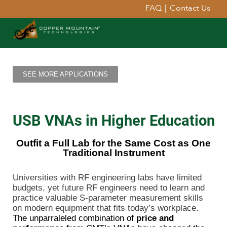
FAQ
|
Contact Us
SEE MORE APPLICATIONS
USB VNAs in Higher Education
Outfit a Full Lab for the Same Cost as One
Traditional Instrument
Universities with RF engineering labs have limited
budgets, yet future RF engineers need to learn and
practice valuable S-parameter measurement skills
on modern equipment that fits today’s workplace.
The unparraleled combination of
price and