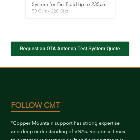
System for Far Field up to 235cm
50 GHz – 220 GHz
Request an OTA Antenna Test System Quote
FOLLOW CMT
“Copper Mountain support has strong expertise
and deep understanding of VNAs. Response times
to customer request are swift and support team is