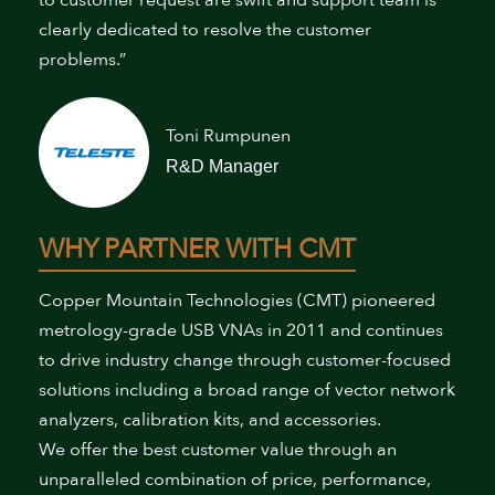
clearly dedicated to resolve the customer
problems.”
Toni Rumpunen
R&D Manager
WHY PARTNER WITH CMT
Copper Mountain Technologies (CMT) pioneered
metrology-grade USB VNAs in 2011 and continues
to drive industry change through customer-focused
solutions including a broad range of vector network
analyzers, calibration kits, and accessories.
We offer the best customer value through an
unparalleled combination of price, performance,