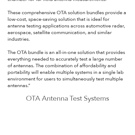
These comprehensive OTA solution bundles provide a
low-cost, space-saving solution that is ideal for
antenna testing applications across automotive radar,
aerospace, satellite communication, and similar
industries.
The OTA bundle is an all-in-one solution that provides
everything needed to accurately test a large number
of antennas. The combination of affordability and
portability will enable multiple systems in a single lab
environment for users to simultaneously test multiple
antennas.”
OTA Antenna Test Systems