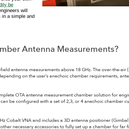
ily be
engineers will
 in a simple and
mber Antenna Measurements?
r-field antenna measurements above 18 GHz. The over-the-ai
 depending on the user’s anechoic chamber requirements, ante
omplete OTA antenna measurement chamber solution for engi
n be configured with a set of 2,3, or 4 anechoic chamber cu
 Cobalt VNA and includes a 3D antenna positioner (Gimbal), 
her necessary accessories to fully set up a chamber for far 