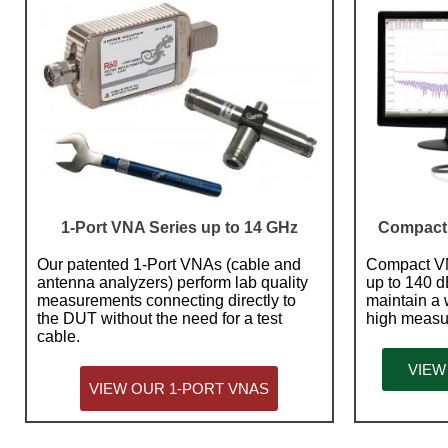
1-Port VNA Series up to 14 GHz
Compact 
Our patented 1-Port VNAs (cable and
Compact VN
antenna analyzers) perform lab quality
up to 140 d
measurements connecting directly to
maintain a
the DUT without the need for a test
high measu
cable.
VIEW
VIEW OUR 1-PORT VNAS