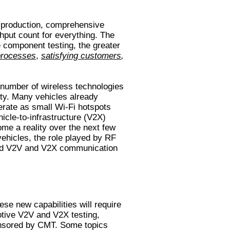
e production, comprehensive
hput count for everything. The
component testing, the greater
processes
,
satisfying customers
,
 number of wireless technologies
ty. Many vehicles already
rate as small Wi-Fi hotspots
icle-to-infrastructure (V2X)
e a reality over the next few
ehicles, the role played by RF
and V2V and V2X communication
e new capabilities will require
otive V2V and V2X testing,
onsored by CMT. Some topics