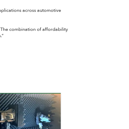
pplications across automotive
 The combination of affordability
.”