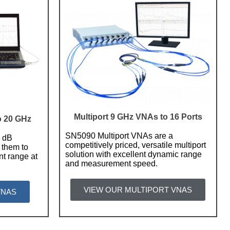
Multiport 9 GHz VNAs to 16 Ports
o 20 GHz
SN5090 Multiport VNAs are a
2 dB
competitively priced, versatile multiport
 them to
solution with excellent dynamic range
t range at
and measurement speed.
VIEW OUR MULTIPORT VNAS
VNAS