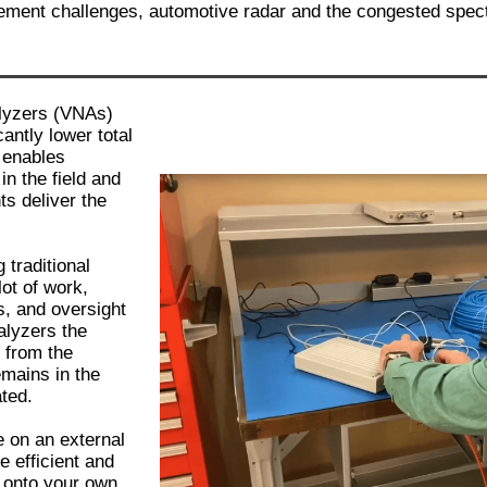
rement challenges, automotive radar and the congested spe
lyzers (VNAs)
antly lower total
 enables
in the field and
ts deliver the
traditional
ot of work,
s, and oversight
alyzers the
 from the
mains in the
ated.
 on an external
e efficient and
y onto your own