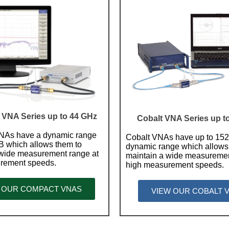
VNA Series up to 44 GHz
Cobalt VNA Series up t
As have a dynamic range
Cobalt VNAs have up to 15
B which allows them to
dynamic range which allows
 wide measurement range at
maintain a wide measuremen
rement speeds.
high measurement speeds.
 OUR COMPACT VNAS
VIEW OUR COBALT 