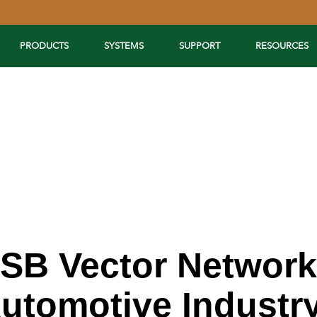
PRODUCTS
SYSTEMS
SUPPORT
RESOURCES
USB Vector Network
Automotive Industr