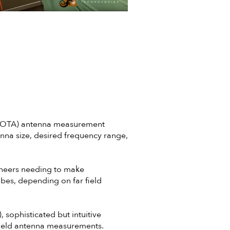
r (OTA) antenna measurement
nna size, desired frequency range,
neers needing to make
bes, depending on far field
sophisticated but intuitive
field antenna measurements.