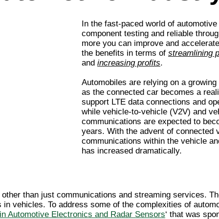
In the fast-paced world of automotiv
component testing and reliable throug
more you can improve and accelerate 
the benefits in terms of
streamlining 
and
increasing profits
.
Automobiles are relying on a growing
as the connected car becomes a reali
support LTE data connections and ope
while vehicle-to-vehicle (V2V) and veh
communications are expected to becom
years. With the advent of connected v
communications within the vehicle 
has increased dramatically.
ther than just communications and streaming services. Thes
 in vehicles. To address some of the complexities of autom
in Automotive Electronics and Radar Sensors
‘ that was sp