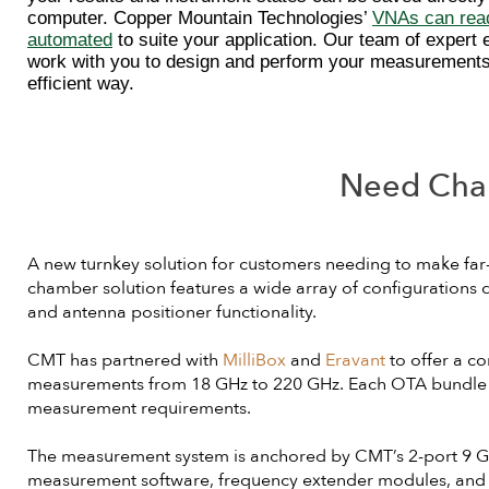
computer. Copper Mountain Technologies’
VNAs can read
automated
to suite your application. Our team of expert 
work with you to design and perform your measurements
efficient way.
Need Cha
A new turnkey solution for customers needing to make fa
chamber solution features a wide array of configurations
and antenna positioner functionality.
CMT has partnered with
MilliBox
and
Eravant
to offer a c
measurements from 18 GHz to 220 GHz. Each OTA bundle ca
measurement requirements.
The measurement system is anchored by CMT’s 2-port 9 GHz
measurement software, frequency extender modules, and ot