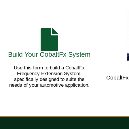
Build Your CobaltFx System
Use this form to build a CobaltFx
Frequency Extension System,
CobaltFx
specifically designed to suite the
needs of your automotive application.