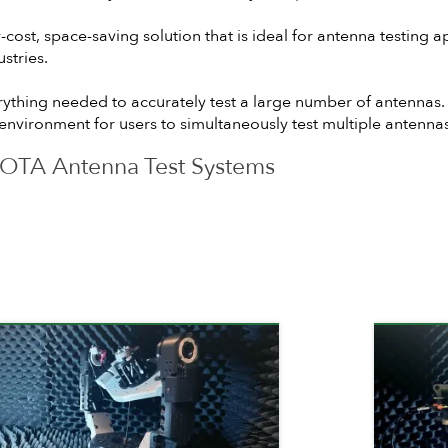
st, space-saving solution that is ideal for antenna testing a
stries.
rything needed to accurately test a large number of antennas.
b environment for users to simultaneously test multiple antennas
OTA Antenna Test Systems