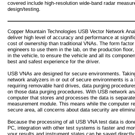
covered include high-resolution wide-band radar measu
design/testing.
Copper Mountain Technologies USB Vector Network Ana
deliver high level of accuracy and performance at signific
cost of ownership than traditional VNAs. The form factor
engineers to use them in the lab, on the production floor, 
in the vehicle, to ensure the vehicle and all its componen
best and safest experience for the driver.
USB VNAs are designed for secure environments. Taking 
network analyzers in or out of secure environments is a l
requiring removable hard drives, data purging procedure
on those data purging procedures. With USB network an
computer that stores and processes the data is separate
measurement module. This means while the computer re
secure area, all concerns about data security are elimin
Because the processing of all USB VNA test data is done
PC, integration with other test systems is faster and mor
your results and instrument states can be saved directl