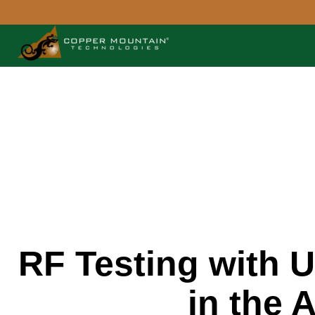
RF Testing with 
in the 