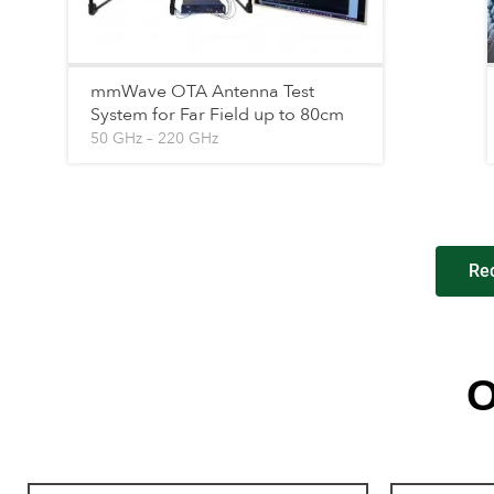
mmWave OTA Antenna Test
System for Far Field up to 80cm
50 GHz – 220 GHz
Re
O