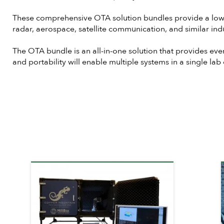
These comprehensive OTA solution bundles provide a low-co
radar, aerospace, satellite communication, and similar indu
The OTA bundle is an all-in-one solution that provides eve
and portability will enable multiple systems in a single la