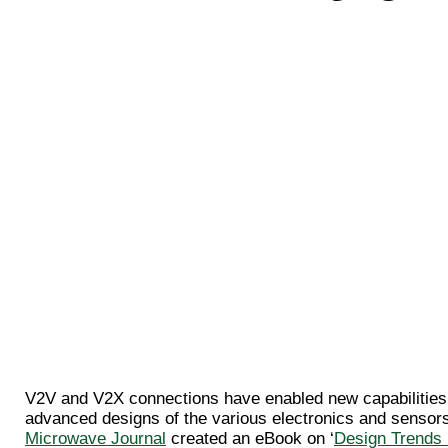
V2V and V2X connections have enabled new capabilities o
advanced designs of the various electronics and sensors
Microwave Journal
created an eBook on ‘
Design Trends 