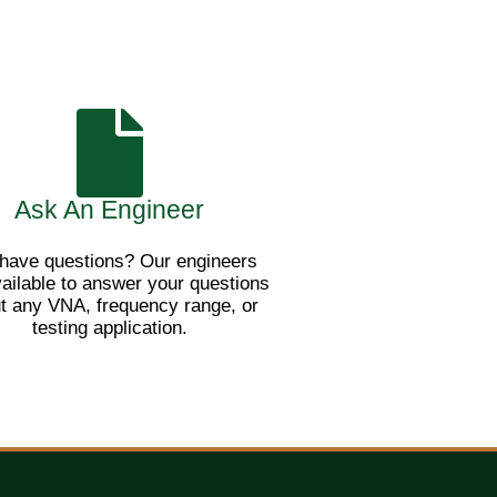
Ask An Engineer
l have questions? Our engineers
vailable to answer your questions
t any VNA, frequency range, or
testing application.