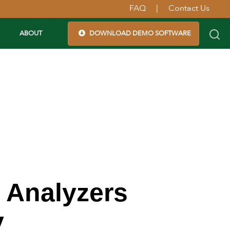
FAQ
|
Contact Us
ABOUT
DOWNLOAD DEMO SOFTWARE
 Analyzers
y