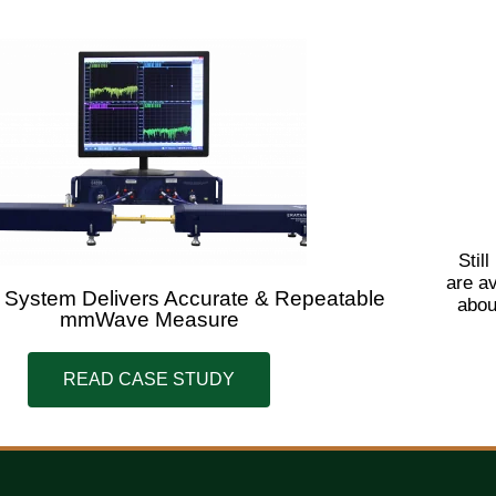
Stil
are a
 System Delivers Accurate & Repeatable
abou
mmWave Measure
READ CASE STUDY