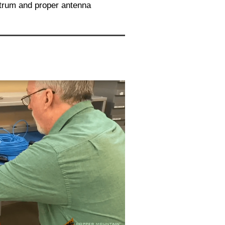
ctrum and proper antenna