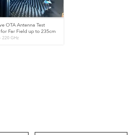
 OTA Antenna Test
for Far Field up to 235cm
– 220 GHz