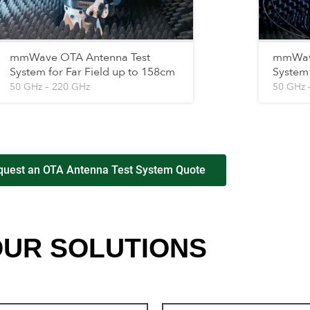
mmWave OTA Antenna Test
mmWave
System for Far Field up to 158cm
System 
50 GHz – 220 GHz
50 GHz 
quest an OTA Antenna Test System Quote
UR SOLUTIONS